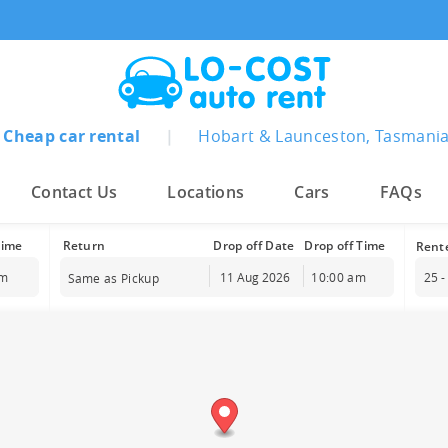
Cheap car rental
|
Hobart & Launceston, Tasmani
Contact Us
Locations
Cars
FAQs
Time
Drop off Date
Drop off Time
am
10:00 am
25 -
Same as Pickup
August
2026
Sun
Mon
Tue
Wed
Thu
Fri
Sat
26
27
28
29
30
31
1
2
3
4
5
6
7
8
9
10
11
12
13
14
15
16
17
18
19
20
21
22