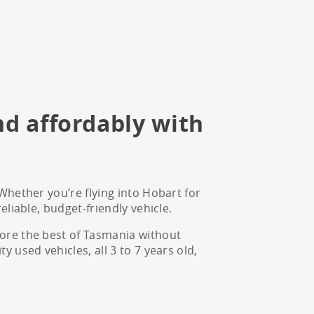
nd affordably with
Whether you’re flying into Hobart for
eliable, budget-friendly vehicle.
lore the best of Tasmania without
 used vehicles, all 3 to 7 years old,