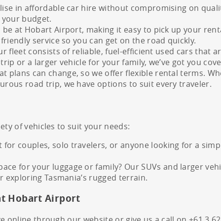
lise in affordable car hire without compromising on quali
 your budget.
l be at Hobart Airport, making it easy to pick up your ren
 friendly service so you can get on the road quickly.
ur fleet consists of reliable, fuel-efficient used cars tha
trip or a larger vehicle for your family, we’ve got you cov
t plans can change, so we offer flexible rental terms. Wh
urous road trip, we have options to suit every traveler.
ety of vehicles to suit your needs:
for couples, solo travelers, or anyone looking for a sim
ce for your luggage or family? Our SUVs and larger vehicl
 or exploring Tasmania’s rugged terrain.
at Hobart Airport
e online through our website or give us a call on +61 3 6