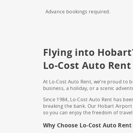
Advance bookings required.
Flying into Hobart
Lo-Cost Auto Rent 
At Lo-Cost Auto Rent, we’re proud to be
business, a holiday, or a scenic advent
Since 1984, Lo-Cost Auto Rent has been
breaking the bank. Our Hobart Airport l
so you can enjoy the freedom of travel
Why Choose Lo-Cost Auto Rent 