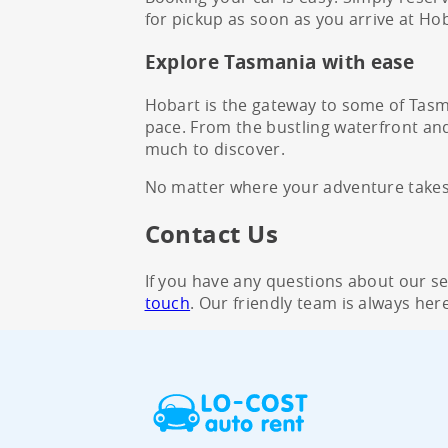
for pickup as soon as you arrive at Hob
Explore Tasmania with ease
Hobart is the gateway to some of Tasma
pace. From the bustling waterfront and 
much to discover.
No matter where your adventure takes y
Contact Us
If you have any questions about our serv
touch
. Our friendly team is always here