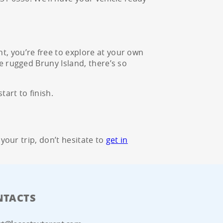
t, you’re free to explore at your own
e rugged Bruny Island, there’s so
art to finish.
 your trip, don’t hesitate to
get in
NTACTS