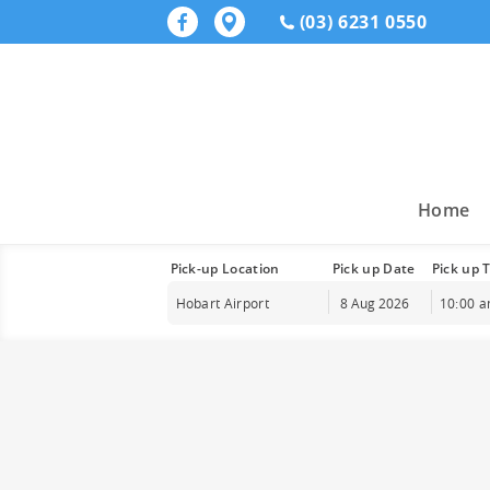
(03) 6231 0550
Home
Pick-up Location
Pick up Date
Pick up 
Hobart Airport
10:00 
August
2026
Sun
Mon
Tue
Wed
Thu
Fri
Sat
26
27
28
29
30
31
1
2
3
4
5
6
7
8
9
10
11
12
13
14
15
16
17
18
19
20
21
22