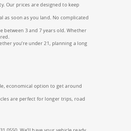
ty. Our prices are designed to keep
tal as soon as you land. No complicated
t are between 3 and 7 years old. Whether
ered.
ether you’re under 21, planning a long
ple, economical option to get around
es are perfect for longer trips, road
231 0550. We’ll have your vehicle ready