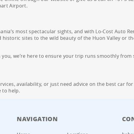
art Airport.
nia’s most spectacular sights, and with Lo-Cost Auto Ren
historic sites to the wild beauty of the Huon Valley or th
ou, we’re here to ensure your trip runs smoothly from st
ices, availability, or just need advice on the best car for
 to help.
NAVIGATION
CO