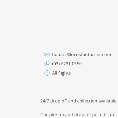
hobart@locostautorent.com
(03) 6231 0550
All flights
24/7 drop off and collection available
Our pick up and drop off point is on-s