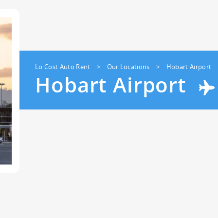
23
24
25
26
27
28
29
30
31
1
2
3
4
5
Lo Cost Auto Rent
>
Our Locations
>
Hobart Airport
Hobart Airport