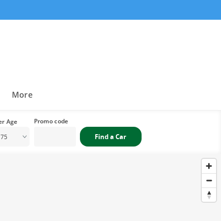
a
More
 75