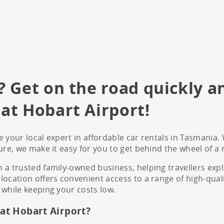
? Get on the road quickly a
at Hobart Airport!
 your local expert in affordable car rentals in Tasmania. 
ure, we make it easy for you to get behind the wheel of a r
 a trusted family-owned business, helping travellers exp
ocation offers convenient access to a range of high-quality
 while keeping your costs low.
at Hobart Airport?