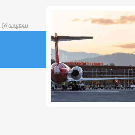
23
24
25
26
27
28
29
30
31
1
2
3
4
5