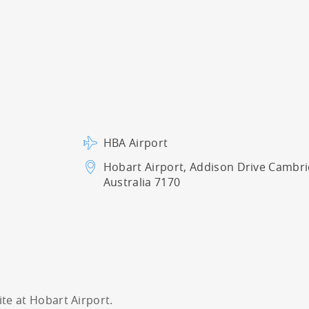
HBA Airport
Hobart Airport, Addison Drive
Cambri
Australia 7170
ite at Hobart Airport.