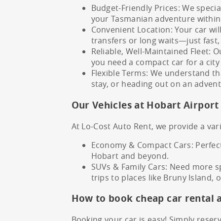
Budget-Friendly Prices: We specia
your Tasmanian adventure within
Convenient Location: Your car wil
transfers or long waits—just fast,
Reliable, Well-Maintained Fleet: O
you need a compact car for a city 
Flexible Terms: We understand tha
stay, or heading out on an advent
Our Vehicles at Hobart Airport
At Lo-Cost Auto Rent, we provide a vari
Economy & Compact Cars: Perfect 
Hobart and beyond.
SUVs & Family Cars: Need more spa
trips to places like Bruny Island,
How to book cheap car rental 
Booking your car is easy! Simply reserv