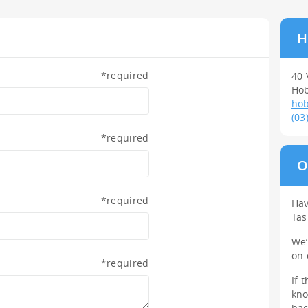
H
*
required
40 
Hob
hob
(03
*
required
O
*
required
Hav
Ta
We
on
*
required
If 
kno
bac