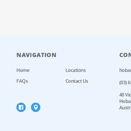
NAVIGATION
CO
Home
Locations
hoba
FAQs
Contact Us
(03) 
40 Vic
Hobar
Austr