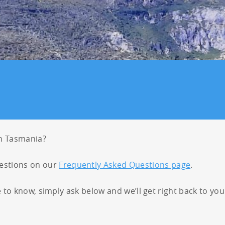
26
27
28
29
23
24
25
26
27
2
2
3
4
5
30
31
1
2
3
in Tasmania?
stions on our
Frequently Asked Questions page
.
e to know, simply ask below and we’ll get right back to you