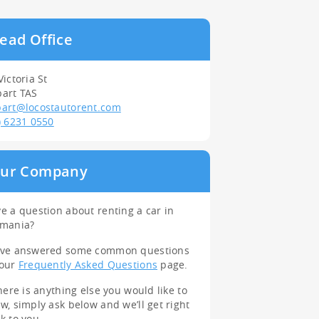
ead Office
Victoria St
art TAS
art@locostautorent.com
) 6231 0550
ur Company
e a question about renting a car in
smania?
’ve answered some common questions
 our
Frequently Asked Questions
page.
there is anything else you would like to
w, simply ask below and we’ll get right
k to you.