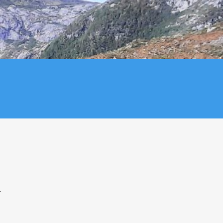
8
29
4
5
.