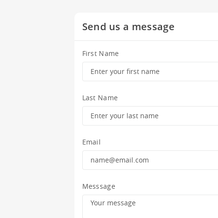
Send us a message
First Name
Last Name
Email
Messsage