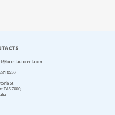
NTACTS
rt@locostautorent.com
6231 0550
toria St,
t TAS 7000,
alia