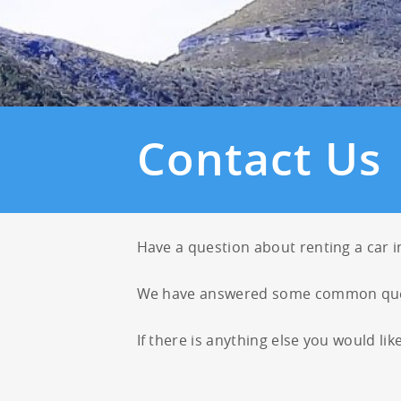
23
24
25
30
31
1
Contact Us
Have a question about renting a car 
We have answered some common que
If there is anything else you would lik