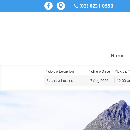
(03) 6231 0550
Home
Pick-up Location
Pick up Date
Pick up 
Select a Location
10:00 
Augu
Sun
Mon
Tue
26
27
28
2
3
4
9
10
11
16
17
18