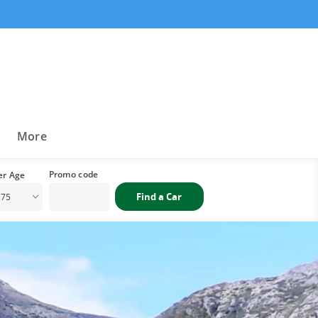
a
More
 75
i
Sat
1
1
8
4
15
1
22