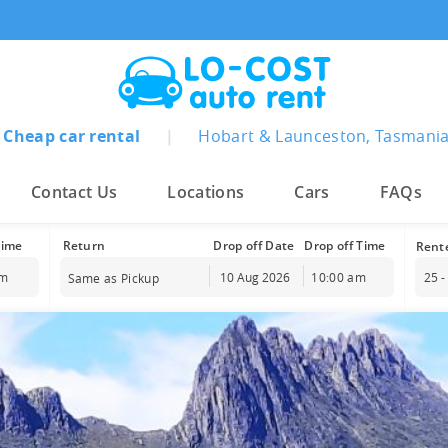
Cheap car rental
|
Hobart & Launceston, Tasmani
Contact Us
Locations
Cars
FAQs
Time
Drop off Date
Drop off Time
am
10:00 am
25 -
Same as Pickup
st
2026
August
2026
Wed
Thu
Fri
Sat
Sun
Mon
Tue
Wed
Thu
Fr
29
30
31
1
26
27
28
29
30
3
5
6
7
8
2
3
4
5
6
7
12
13
14
15
9
10
11
12
13
1
19
20
21
22
16
17
18
19
20
2