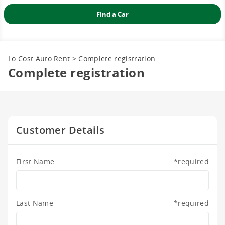
2
3
4
5
6
7
8
9
10
11
12
13
14
15
16
17
18
19
20
21
22
23
24
25
26
27
28
29
30
31
1
2
3
4
5
Lo Cost Auto Rent
>
Complete registration
Complete registration
Customer Details
First Name
*
required
Last Name
*
required