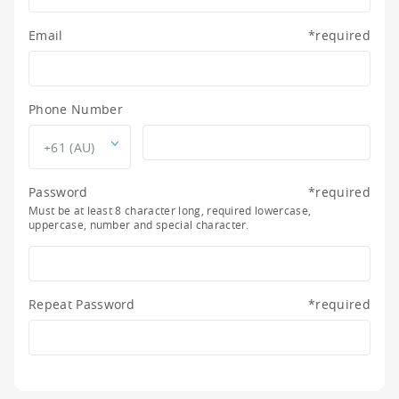
Email
*
required
Phone Number
+61 (AU)
Password
*
required
Must be at least 8 character long, required lowercase,
uppercase, number and special character.
Repeat Password
*
required