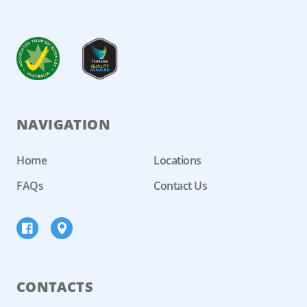
NAVIGATION
Home
Locations
FAQs
Contact Us
CONTACTS