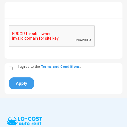
I agree to the
Terms and Conditions
.