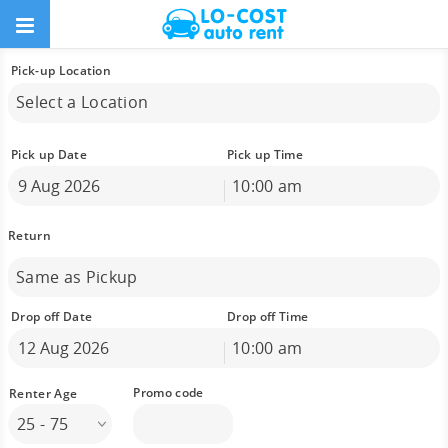
Pick-up Location
Select a Location
Pick up Date
Pick up Time
10:00 am
August
2026
Sun
Mon
Tue
Wed
Thu
Fri
Sat
26
27
28
29
30
31
1
Same as Pickup
2
3
4
5
6
7
8
9
10
11
12
13
14
15
Drop off Date
Drop off Time
16
17
18
19
20
21
22
10:00 am
23
24
25
26
27
28
29
August
2026
30
31
1
2
3
4
5
Sun
Mon
Tue
Wed
Thu
Fri
Sat
25 - 75
26
27
28
29
30
31
1