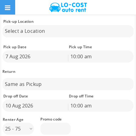
Pick-up Location
Select a Location
Pick up Date
Pick up Time
10:00 am
August
2026
Sun
Mon
Tue
Wed
Thu
Fri
Sat
26
27
28
29
30
31
1
Same as Pickup
2
3
4
5
6
7
8
9
10
11
12
13
14
15
Drop off Date
Drop off Time
16
17
18
19
20
21
22
10:00 am
23
24
25
26
27
28
29
August
2026
30
31
1
2
3
4
5
Sun
Mon
Tue
Wed
Thu
Fri
Sat
25 - 75
26
27
28
29
30
31
1