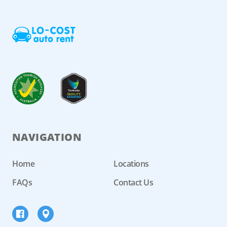
NAVIGATION
Home
Locations
FAQs
Contact Us