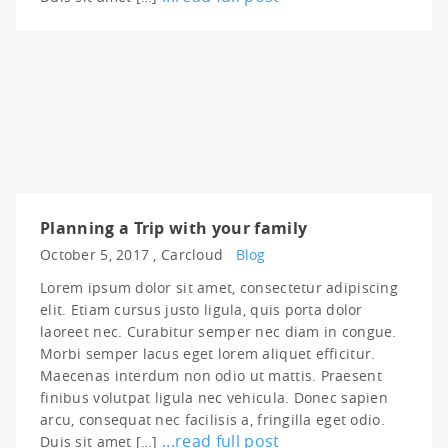
Planning a Trip with your family
October 5, 2017 ,
Carcloud
Blog
Lorem ipsum dolor sit amet, consectetur adipiscing
elit. Etiam cursus justo ligula, quis porta dolor
laoreet nec. Curabitur semper nec diam in congue.
Morbi semper lacus eget lorem aliquet efficitur.
Maecenas interdum non odio ut mattis. Praesent
finibus volutpat ligula nec vehicula. Donec sapien
arcu, consequat nec facilisis a, fringilla eget odio.
...read full post
Duis sit amet […]