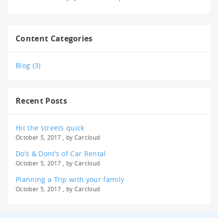
Content Categories
Blog (3)
Recent Posts
Hit the streets quick
October 5, 2017 , by
Carcloud
Do’s & Dont’s of Car Rental
October 5, 2017 , by
Carcloud
Planning a Trip with your family
October 5, 2017 , by
Carcloud