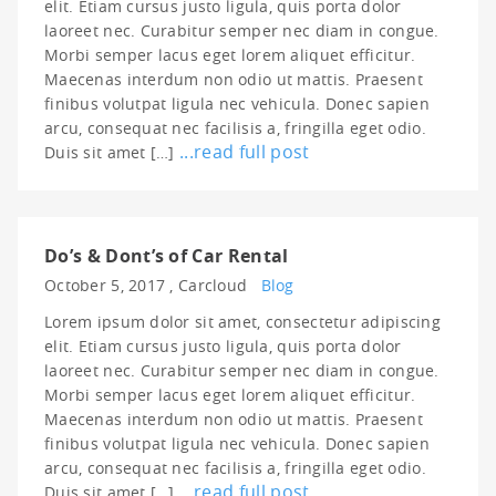
elit. Etiam cursus justo ligula, quis porta dolor
laoreet nec. Curabitur semper nec diam in congue.
Morbi semper lacus eget lorem aliquet efficitur.
Maecenas interdum non odio ut mattis. Praesent
finibus volutpat ligula nec vehicula. Donec sapien
arcu, consequat nec facilisis a, fringilla eget odio.
...read full post
Duis sit amet […]
Do’s & Dont’s of Car Rental
October 5, 2017 ,
Carcloud
Blog
Lorem ipsum dolor sit amet, consectetur adipiscing
elit. Etiam cursus justo ligula, quis porta dolor
laoreet nec. Curabitur semper nec diam in congue.
Morbi semper lacus eget lorem aliquet efficitur.
Maecenas interdum non odio ut mattis. Praesent
finibus volutpat ligula nec vehicula. Donec sapien
arcu, consequat nec facilisis a, fringilla eget odio.
...read full post
Duis sit amet […]